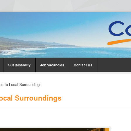
Sustainability
Job Vacancies
Contact Us
es to Local Surroundings
Local Surroundings