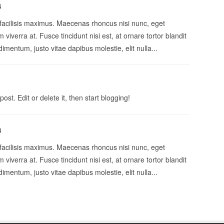
4
 facilisis maximus. Maecenas rhoncus nisi nunc, eget
 viverra at. Fusce tincidunt nisi est, at ornare tortor blandit
imentum, justo vitae dapibus molestie, elit nulla...
st. Edit or delete it, then start blogging!
3
 facilisis maximus. Maecenas rhoncus nisi nunc, eget
 viverra at. Fusce tincidunt nisi est, at ornare tortor blandit
imentum, justo vitae dapibus molestie, elit nulla...