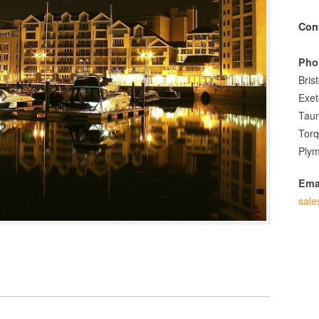
Con
Pho
Bris
Exet
Tau
Tor
Plym
Ema
sale