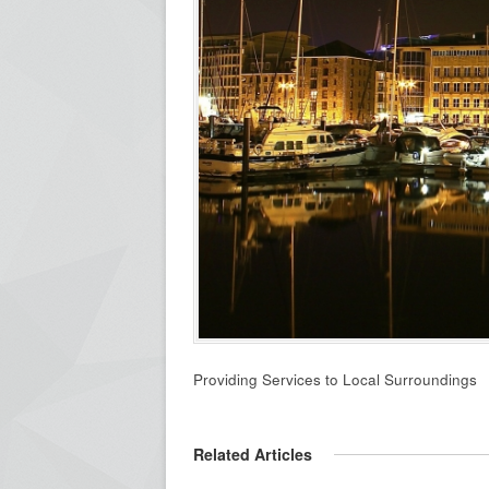
Providing Services to Local Surroundings
Related Articles