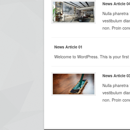
News Article 0
Nulla pharetra
vestibulum diam
non. Proin cond
News Article 01
Welcome to WordPress. This is your first po
News Article 0
Nulla pharetra
vestibulum diam
non. Proin cond