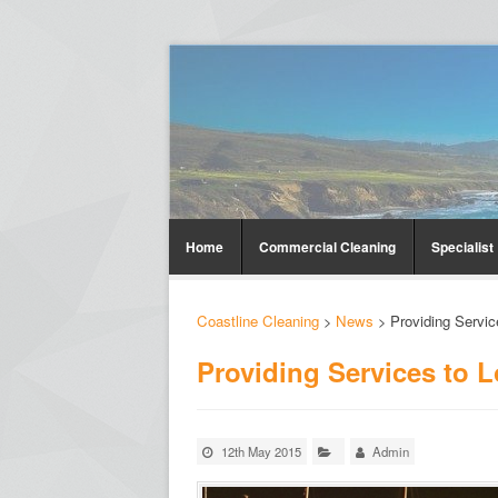
Home
Commercial Cleaning
Specialist
Coastline Cleaning
>
News
>
Providing Servic
Providing Services to 
12th May 2015
Admin