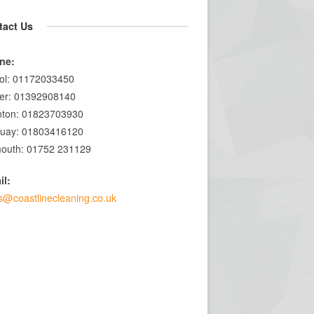
tact Us
ne:
tol: 01172033450
er: 01392908140
nton: 01823703930
quay: 01803416120
outh: 01752 231129
il:
s@coastlinecleaning.co.uk