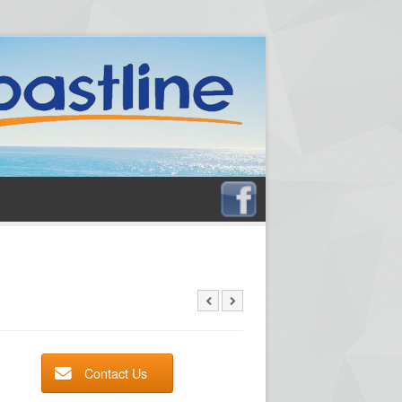
Contact Us