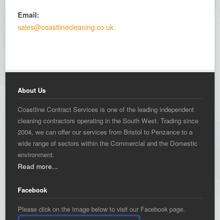
Email:
sales@coastlinecleaning.co.uk
About Us
Coastline Contract Services is one of the leading independent
cleaning contractors operating in the South West. Trading since
2004, we can offer our services from Bristol to Penzance to a
wide range of sectors within the Commercial and the Domestic
environment.
Read more...
Facebook
Please click on the image below to visit our Facebook page.