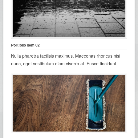
Portfolio Item 02
Nulla pharetra facilisis maximus. Maecenas rhoncus nisi
nunc, eget vestibulum diam viverra at. Fusce tincidunt…