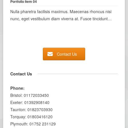
Portfolio Item 04
Nulla pharetra facilisis maximus. Maecenas rhoncus nisi
nunc, eget vestibulum diam viverra at. Fusce tincidunt…
Contact Us
Contact Us
Phone:
Bristol: 01172033450
Exeter: 01392908140
Taunton: 01823703930
Torquay: 01803416120
Plymouth: 01752 231129