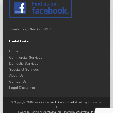
Tweets by @CleaningSWUK
Useful Links
Home
Commercial Services
Domestic Services
Specialist Services
About Us
Contact Us
Legal Disclaimer
| © Copyright 2016
Coastline Contract Services Limited
| All Rights Reserved
|
| Website Design by
Acronyms Ltd
| Hosted by
Acronyms Ltd
|